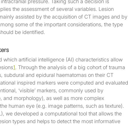
 intracranial pressure. Taking such a decision is 
mplies the assessment of several variables. Lesion 
 mainly assisted by the acquisition of CT images and by
. Among some of the important considerations, the type 
hould be identified.
kers
 which artificial intelligence (AI) characteristics allow 
lesions
1
. Through the analysis of a big cohort of trauma 
ns, subdural and epidural haematomas on their CT 
ational inspired markers were computed and evaluated
tional, ‘visible’ markers, commonly used by 
pe, and morphology), as well as more complex 
he human eye (e.g. image patterns, such as texture). 
, we developed a computational tool that allows the 
lesion types and helps to detect the most informative 