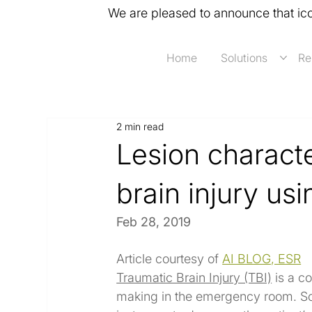
We are pleased to announce that ic
Home
Solutions
Re
2 min read
Lesion characte
brain injury us
Feb 28, 2019
Article courtesy of 
AI BLOG, ESR
Traumatic Brain Injury (TBI)
 is a c
making in the emergency room. So