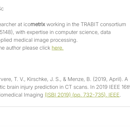
Sc
earcher at ico
metrix
 working in the TRABIT consortium 
5148
), with expertise in computer science, data 
pplied medical image processing.
he author please click 
here.
vere, T. V., Kirschke, J. S., & Menze, B. (2019, April). A 
c brain injury prediction in CT scans. In 2019 IEEE 16t
iomedical Imaging 
(ISBI 2019) (pp. 732-735). IEEE
.