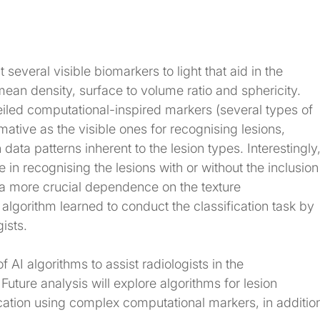
 several visible biomarkers to light that aid in the 
mean density, surface to volume ratio and sphericity. 
eiled computational-inspired markers (several types of 
mative as the visible ones for recognising lesions, 
ata patterns inherent to the lesion types. Interestingly,
in recognising the lesions with or without the inclusion
 a more crucial dependence on the texture 
e algorithm learned to conduct the classification task by 
gists.
f AI algorithms to assist radiologists in the 
Future analysis will explore algorithms for lesion 
ication using complex computational markers, in additio