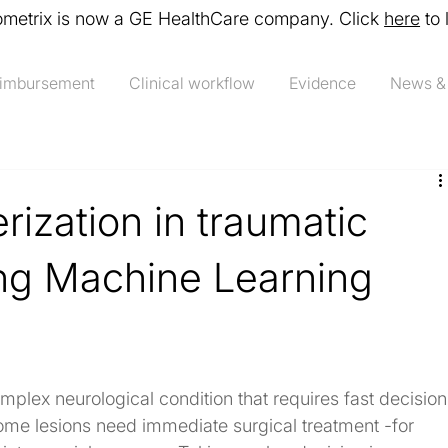
ometrix is now a GE HealthCare company. Click
here
to 
imbursement
Clinical workflow
Evidence
News &
rization in traumatic
ing Machine Learning
omplex neurological condition that requires fast decision
me lesions need immediate surgical treatment -for 