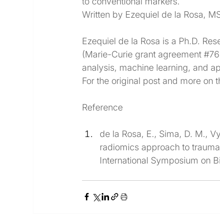
to conventional markers.
Written by Ezequiel de la Rosa, M
Ezequiel de la Rosa is a Ph.D. Res
(Marie-Curie grant agreement 
#76
analysis, machine learning, and a
For the original post and more on t
Reference
de la Rosa, E., Sima, D. M., Vy
radiomics approach to traumati
International Symposium on B