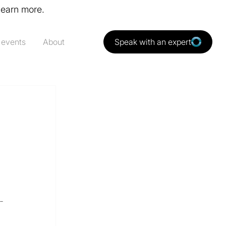
learn more.
 events
About
Speak with an expert
-