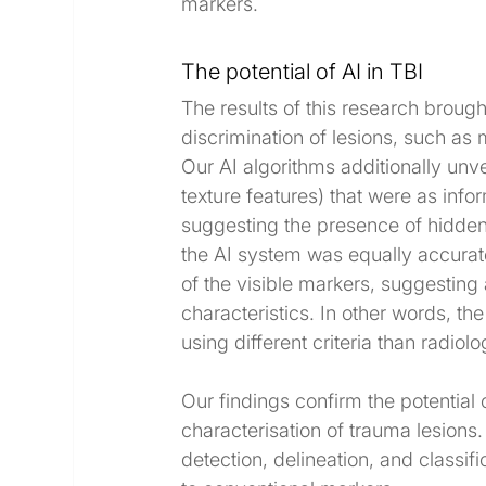
markers.
The potential of AI in TBI
The results of this research brought
discrimination of lesions, such as 
Our AI algorithms additionally unv
texture features) that were as infor
suggesting the presence of hidden d
the AI system was equally accurate 
of the visible markers, suggesting
characteristics. In other words, th
using different criteria than radiolo
Our findings confirm the potential o
characterisation of trauma lesions. 
detection, delineation, and classif