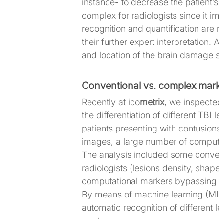
instance- to decrease the patient’s
complex for radiologists since it i
recognition and quantification are
their further expert interpretation
and location of the brain damage s
Conventional vs. complex mar
Recently at ico
metrix
, we inspected
the differentiation of different TBI 
patients presenting with contusio
images, a large number of comput
The analysis included some conven
radiologists (lesions density, sha
computational markers bypassing t
By means of machine learning (ML)
automatic recognition of different 