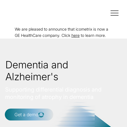
We are pleased to announce that icometrix is now a
GE HealthCare company. Click
here
to learn more.
Dementia and
Alzheimer's
Supporting differential diagnosis and
monitoring of atrophy in dementia
Get a demo