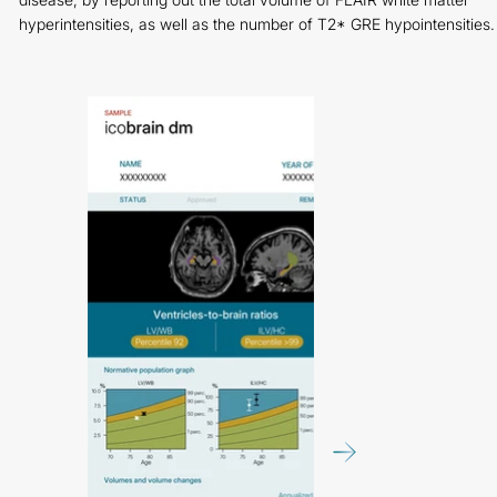
hyperintensities, as well as the number of T2* GRE hypointensities.