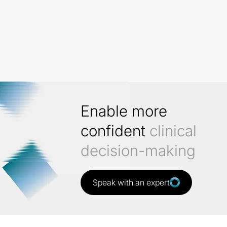
Enable more
confident
clinical
decision-making
Speak with an expert