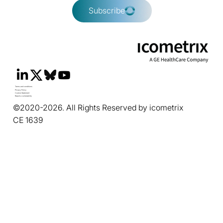
Subscribe
Terms and conditions
Privacy Policy
Cookie Statement
Report a vulnerability
©2020-2026. All Rights Reserved by icometrix
CE 1639