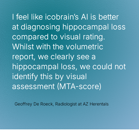
I feel like icobrain’s AI is better
I feel like icobrain’s AI is better
at diagnosing hippocampal loss
at diagnosing hippocampal loss
compared to visual rating.
compared to visual rating.
Whilst with the volumetric
Whilst with the volumetric
report, we clearly see a
report, we clearly see a
hippocampal loss, we could not
hippocampal loss, we could not
identify this by visual
identify this by visual
assessment (MTA-score)
assessment (MTA-score)
Geoffrey De Roeck, Radiologist at AZ Herentals