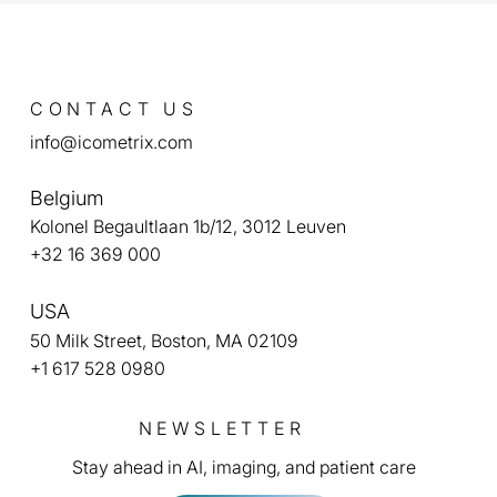
CONTACT US
info@icometrix.com
Belgium
Kolonel Begaultlaan 1b/12, 3012 Leuven
+32 16 369 000
USA
50 Milk Street, Boston, MA 02109
+1 617 528 0980
NEWSLETTER
Stay ahead in AI, imaging, and patient care