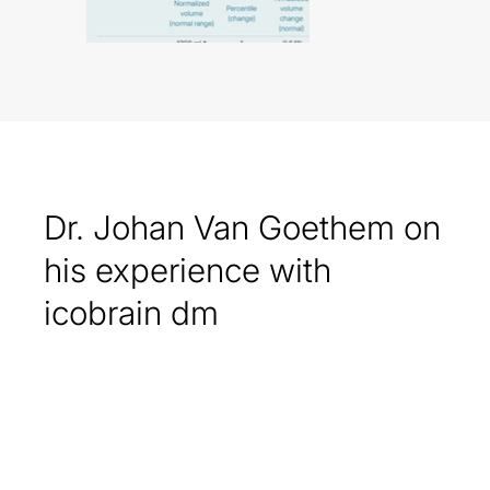
Dr. Johan Van Goethem on
his experience with
icobrain dm