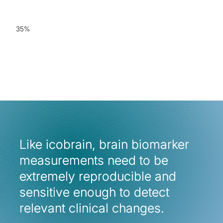
accuracy for AD & FTD
35%
increased radiological
consistency when
employing icobrain
Like icobrain, brain biomarker
Like icobrain, brain biomarker
measurements need to be
measurements need to be
extremely reproducible and
extremely reproducible and
sensitive enough to detect
sensitive enough to detect
relevant clinical changes.
relevant clinical changes.