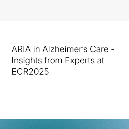
ARIA in Alzheimer’s Care -
Insights from Experts at
ECR2025