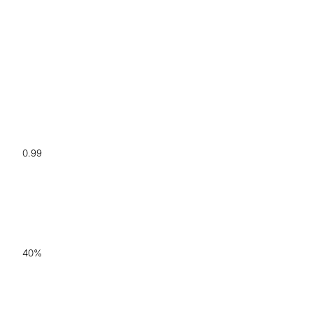
0.99
AUC for Alzheimer's vs.
HCs
40%
increased diagnostic