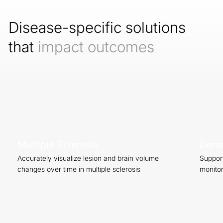
Disease-specific solutions
that
impact outcomes
Start Now
Multiple Sclerosis
Deme
Accurately visualize lesion and brain volume
Support
changes over time in multiple sclerosis
monitor