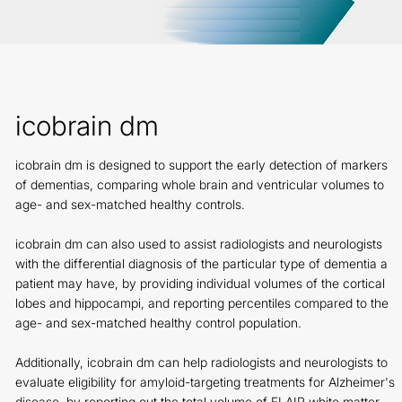
icobrain dm
icobrain dm is designed to support the early detection of markers
of dementias, comparing whole brain and ventricular volumes to
age- and sex-matched healthy controls.
icobrain dm can also used to assist radiologists and neurologists
with the differential diagnosis of the particular type of dementia a
patient may have, by providing individual volumes of the cortical
lobes and hippocampi, and reporting percentiles compared to the
age- and sex-matched healthy control population.
Additionally, icobrain dm can help radiologists and neurologists to
evaluate eligibility for amyloid-targeting treatments for Alzheimer's
disease, by reporting out the total volume of FLAIR white matter