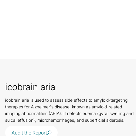
icobrain aria
icobrain aria is used to assess side effects to amyloid-targeting
therapies for Alzheimer's disease, known as amyloid-related
imaging abnormalities (ARIA). It detects edema (gyral swelling and
sulcal effusion), microhemorrhages, and superficial siderosis.
Audit the Report