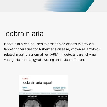
icobrain aria
icobrain aria can be used to assess side effects to amyloid-
targeting therapies for Alzheimer's disease, known as amyloid-
related imaging abnormalities (ARIA). It detects parenchymal
vasogenic edema, gyral swelling and sulcal effusion.