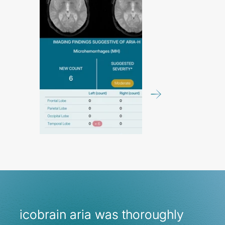
icobrain aria was thoroughly
icobrain aria was thoroughly