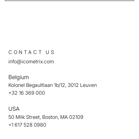
icobrain analyzes MRI sequences with advanced
algorithms, detecting subtle ARIA-E and ARIA-H
changes that may not be visible in standard
readings. This helps clinicians intervene earlier if
adverse effects occur.
CONTACT US
info@icometrix.com
Belgium
Kolonel Begaultlaan 1b/12, 3012 Leuven
+32 16 369 000
USA
50 Milk Street, Boston, MA 02109
+1 617 528 0980