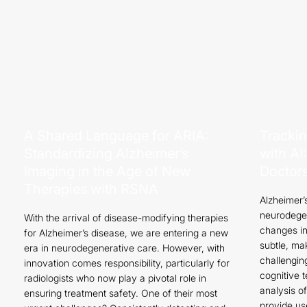
A Shared Language for ARIA:
Trackin
Standardizing Alzheimer’s
with A
Imaging in the Age of New
Doctor
Therapies with RSNA
Alzheimer’
neurodegen
With the arrival of disease-modifying therapies
changes in
for Alzheimer’s disease, we are entering a new
subtle, ma
era in neurodegenerative care. However, with
challenging
innovation comes responsibility, particularly for
cognitive 
radiologists who now play a pivotal role in
analysis o
ensuring treatment safety. One of their most
provide us