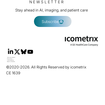
NEWSLETTER
Stay ahead in AI, imaging, and patient care
Subscribe
Terms and conditions
Privacy Policy
Cookie Statement
Report a vulnerability
©2020-2026. All Rights Reserved by icometrix
CE 1639