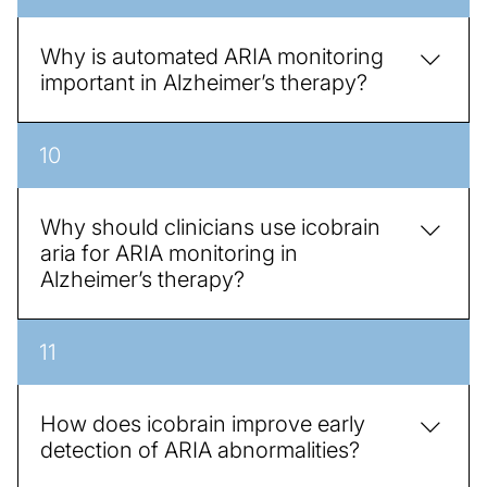
access AI findings directly within their existing
workflow, improving efficiency and patient care.
Why is automated ARIA monitoring
important in Alzheimer’s therapy?
Automated monitoring ensures early detection of
10
abnormalities, reduces variability, and provides
quantitative metrics that support safe and effective
treatment decisions, making therapy management
Why should clinicians use icobrain
more precise.
aria for ARIA monitoring in
Alzheimer’s therapy?
AI solutions like icobrain aria provides quantitative,
11
consistent, and automated monitoring of ARIA
lesions over time. This reduces variability between
radiologists, allows earlier detection of therapy-
How does icobrain improve early
related changes, and supports safer treatment
detection of ARIA abnormalities?
decisions.