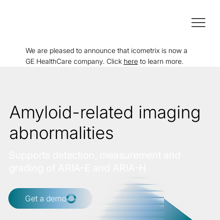
We are pleased to announce that icometrix is now a
GE HealthCare company. Click
here
to learn more.
Amyloid-related imaging
abnormalities
Supports detection, measurement and
grading of ARIA-E and ARIA-H
Get a demo