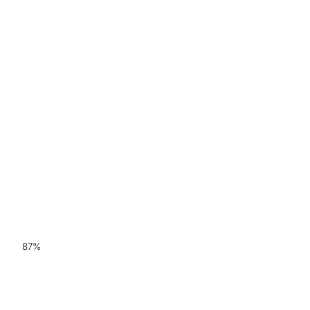
87%
Sensitivity for ARIA-E