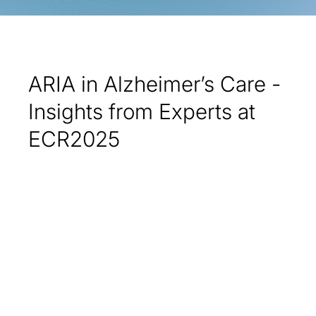
ARIA in Alzheimer’s Care -
Insights from Experts at
ECR2025