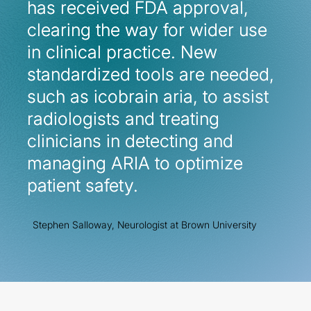
has received FDA approval,
has received FDA approval,
clearing the way for wider use
clearing the way for wider use
in clinical practice. New
in clinical practice. New
standardized tools are needed,
standardized tools are needed,
such as icobrain aria, to assist
such as icobrain aria, to assist
radiologists and treating
radiologists and treating
clinicians in detecting and
clinicians in detecting and
managing ARIA to optimize
managing ARIA to optimize
patient safety.
patient safety.
Stephen Salloway, Neurologist at Brown University