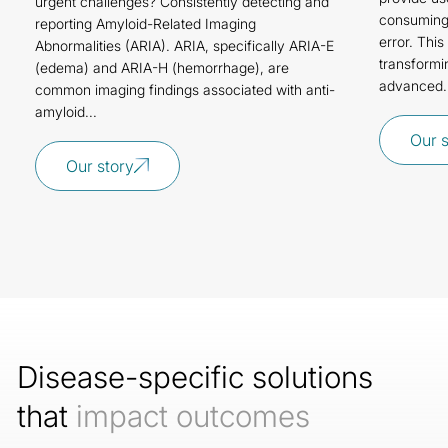
urgent challenges? Consistently detecting and
consuming,
reporting Amyloid-Related Imaging
error. Thi
Abnormalities (ARIA). ARIA, specifically ARIA-E
transformi
(edema) and ARIA-H (hemorrhage), are
advanced.
common imaging findings associated with anti-
amyloid...
Our 
Our story
Disease-specific solutions
that
impact outcomes