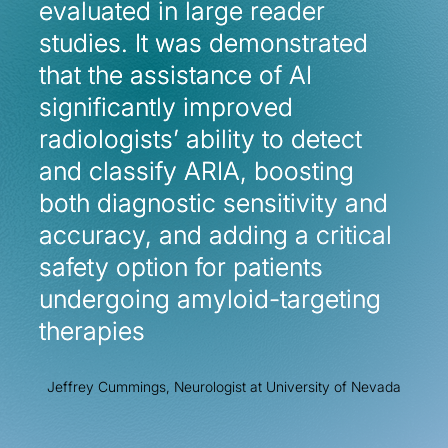
evaluated in large reader
evaluated in large reader
studies. It was demonstrated
studies. It was demonstrated
that the assistance of AI
that the assistance of AI
significantly improved
significantly improved
radiologists’ ability to detect
radiologists’ ability to detect
and classify ARIA, boosting
and classify ARIA, boosting
both diagnostic sensitivity and
both diagnostic sensitivity and
accuracy, and adding a critical
accuracy, and adding a critical
safety option for patients
safety option for patients
undergoing amyloid-targeting
undergoing amyloid-targeting
therapies
therapies
Jeffrey Cummings, Neurologist at University of Nevada