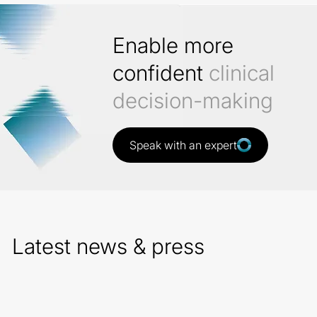
Enable more
confident
clinical
decision-making
Speak with an expert
Latest news & press