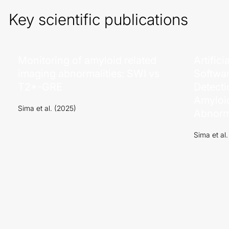
Key scientific publications
Monitoring of amyloid related
Artifici
imaging abnormalities: SWI vs
Softwar
T2*-GRE
Detecti
Amyloi
Sima et al. (2025)
Abnorma
Sima et al