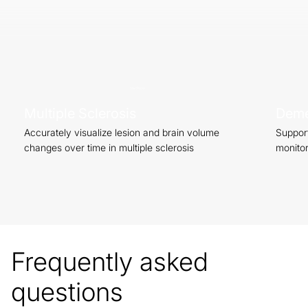
Start Now
Multiple Sclerosis
Deme
Accurately visualize lesion and brain volume
Support
changes over time in multiple sclerosis
monitor
Frequently asked
questions