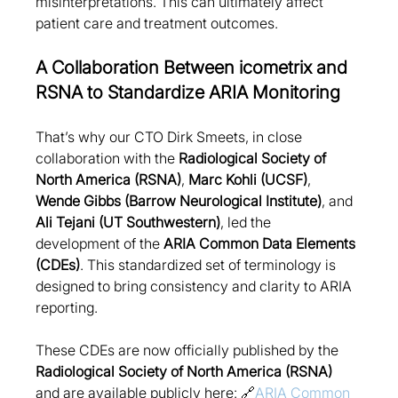
misinterpretations. This can ultimately affect 
patient care and treatment outcomes.
A Collaboration Between icometrix and 
RSNA to Standardize ARIA Monitoring
That’s why our CTO Dirk Smeets, in close 
collaboration with the 
Radiological Society of 
North America (RSNA)
, 
Marc Kohli (UCSF)
, 
Wende Gibbs (Barrow Neurological Institute)
, and 
Ali Tejani (UT Southwestern)
, led the 
development of the 
ARIA Common Data Elements 
(CDEs)
. This standardized set of terminology is 
designed to bring consistency and clarity to ARIA 
reporting.
These CDEs are now officially published by the 
Radiological Society of North America (RSNA)
and are available publicly here: 🔗
ARIA Common 