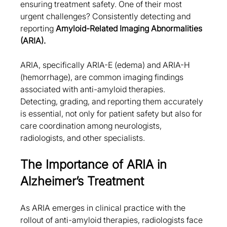
ensuring treatment safety. One of their most 
urgent challenges? Consistently detecting and 
reporting 
Amyloid-Related Imaging Abnormalities 
(ARIA).
ARIA, specifically ARIA-E (edema) and ARIA-H 
(hemorrhage), are common imaging findings 
associated with anti-amyloid therapies. 
Detecting, grading, and reporting them accurately 
is essential, not only for patient safety but also for 
care coordination among neurologists, 
radiologists, and other specialists.
The Importance of ARIA in 
Alzheimer’s Treatment
As ARIA emerges in clinical practice with the 
rollout of anti-amyloid therapies, radiologists face 