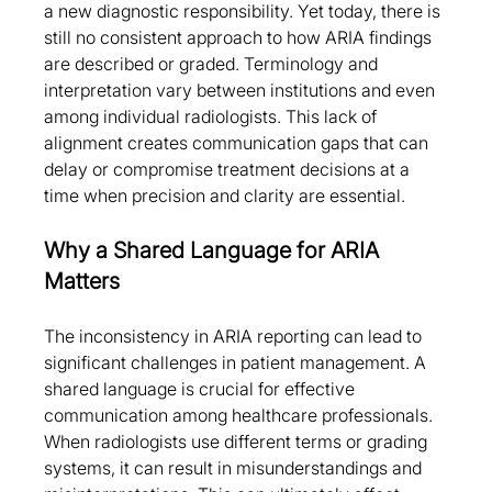
a new diagnostic responsibility. Yet today, there is 
still no consistent approach to how ARIA findings 
are described or graded. Terminology and 
interpretation vary between institutions and even 
among individual radiologists. This lack of 
alignment creates communication gaps that can 
delay or compromise treatment decisions at a 
time when precision and clarity are essential.
Why a Shared Language for ARIA 
Matters
The inconsistency in ARIA reporting can lead to 
significant challenges in patient management. A 
shared language is crucial for effective 
communication among healthcare professionals. 
When radiologists use different terms or grading 
systems, it can result in misunderstandings and 