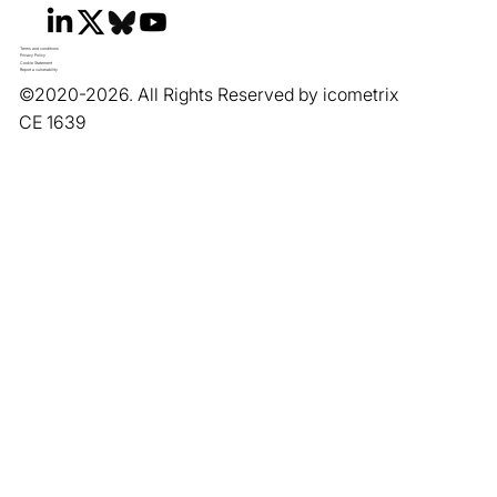
Terms and conditions
Privacy Policy
Cookie Statement
Report a vulnerability
©2020-2026. All Rights Reserved by icometrix
CE 1639