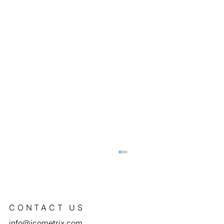
CONTACT US
info@icometrix.com