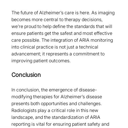
The future of Alzheimer’s care is here. As imaging 
becomes more central to therapy decisions, 
we’re proud to help define the standards that will 
ensure patients get the safest and most effective 
care possible. The integration of ARIA monitoring 
into clinical practice is not just a technical 
advancement; it represents a commitment to 
improving patient outcomes.
Conclusion
In conclusion, the emergence of disease-
modifying therapies for Alzheimer’s disease 
presents both opportunities and challenges. 
Radiologists play a critical role in this new 
landscape, and the standardization of ARIA 
reporting is vital for ensuring patient safety and 