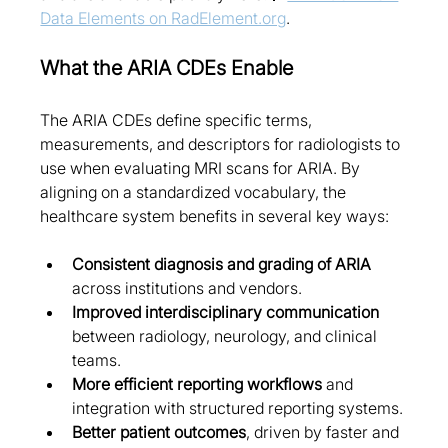
Data Elements on RadElement.org
.
What the ARIA CDEs Enable
The ARIA CDEs define specific terms, 
measurements, and descriptors for radiologists to 
use when evaluating MRI scans for ARIA. By 
aligning on a standardized vocabulary, the 
healthcare system benefits in several key ways:
Consistent diagnosis and grading of ARIA
across institutions and vendors.
Improved interdisciplinary communication
between radiology, neurology, and clinical 
teams.
More efficient reporting workflows
 and 
integration with structured reporting systems.
Better patient outcomes
, driven by faster and 