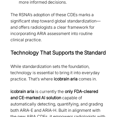
more informed decisions.
The RSNA’s adoption of these CDEs marks a 
significant step toward global standardization—
and offers radiologists a clear framework for 
incorporating ARIA assessment into routine 
clinical practice.
Technology That Supports the Standard
While standardization sets the foundation, 
technology is essential to bring it into everyday 
practice. That’s where 
icobrain aria
 comes in.
icobrain aria
 is currently the 
only FDA-cleared 
and CE-marked AI solution
 capable of 
automatically detecting, quantifying, and grading 
both ARIA-E and ARIA-H. Built in alignment with 
the new ARIA CDEs, it empowers radiologists with 