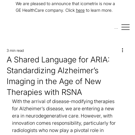
We are pleased to announce that icometrix is now a
GE HealthCare company. Click
here
to learn more.
Menu
3 min read
A Shared Language for ARIA:
Standardizing Alzheimer’s
Imaging in the Age of New
Therapies with RSNA
With the arrival of disease-modifying therapies 
for Alzheimer’s disease, we are entering a new 
era in neurodegenerative care. However, with 
innovation comes responsibility, particularly for 
radiologists who now play a pivotal role in 