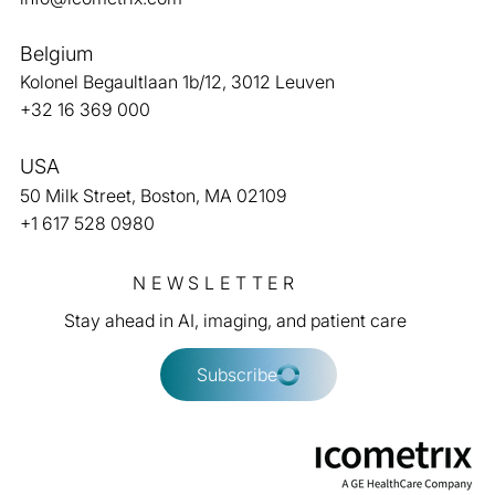
Belgium
Kolonel Begaultlaan 1b/12, 3012 Leuven
American College of Radiology (ACR) and
+32 16 369 000
icometrix collaborate to improve the
quality of care for people with Alzheimer’s
USA
disease
50 Milk Street, Boston, MA 02109
+1 617 528 0980
NEWSLETTER
Stay ahead in AI, imaging, and patient care
Subscribe