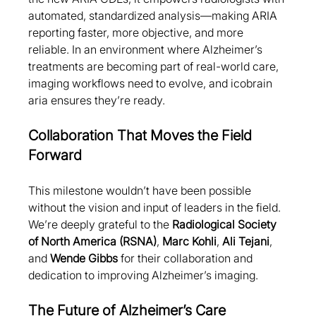
automated, standardized analysis—making ARIA 
reporting faster, more objective, and more 
reliable. In an environment where Alzheimer’s 
treatments are becoming part of real-world care, 
imaging workflows need to evolve, and icobrain 
aria ensures they’re ready.
Collaboration That Moves the Field 
Forward
This milestone wouldn’t have been possible 
without the vision and input of leaders in the field. 
We’re deeply grateful to the 
Radiological Society 
of North America (RSNA)
, 
Marc Kohli
, 
Ali Tejani
, 
and 
Wende Gibbs
 for their collaboration and 
dedication to improving Alzheimer’s imaging.
The Future of Alzheimer’s Care