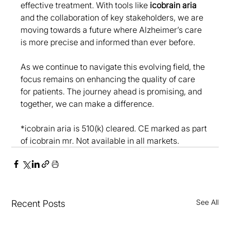
effective treatment. With tools like 
icobrain aria
and the collaboration of key stakeholders, we are 
moving towards a future where Alzheimer’s care 
is more precise and informed than ever before. 
As we continue to navigate this evolving field, the 
focus remains on enhancing the quality of care 
for patients. The journey ahead is promising, and 
together, we can make a difference.
*icobrain aria is 510(k) cleared. CE marked as part 
of icobrain mr. Not available in all markets.
See All
Recent Posts