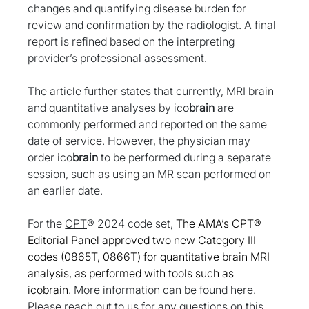
changes and quantifying disease burden for 
review and confirmation by the radiologist. A final 
report is refined based on the interpreting 
provider’s professional assessment.
The article further states that currently, MRI brain 
and quantitative analyses by ico
brain
 are 
commonly performed and reported on the same 
date of service. However, the physician may 
order ico
brain
 to be performed during a separate 
session, such as using an MR scan performed on 
an earlier date. 
For the 
CPT
® 2024 code set, 
The AMA’s CPT® 
Editorial Panel approved two new Category III 
codes (0865T, 0866T) for quantitative brain MRI 
analysis, as performed with tools such as 
icobrain
. More information can be found here. 
Please reach out to us for any questions on this 