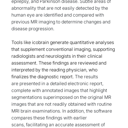
epilepsy, and Parkinson disease. Subtle areas of 
abnormality that are not easily detected by the 
human eye are identified and compared with 
previous MR imaging to determine changes and 
disease progression.
Tools like icobrain generate quantitative analyses 
that supplement conventional imaging, supporting 
radiologists and neurologists in their clinical 
assessment. These findings are reviewed and 
interpreted by the reading physician, who 
finalizes the diagnostic report. 
The results 
are 
presented in a detailed electronic report, 
complete with annotated images that highlight 
segmentations superimposed on the original MR 
images that are not readily obtained with routine 
MRI brain examinations. In addition, the software 
compares these findings with earlier 
scans, facilitating an accurate assessment of 