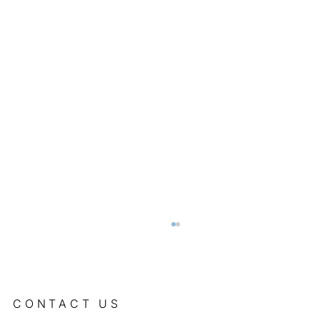
CONTACT US