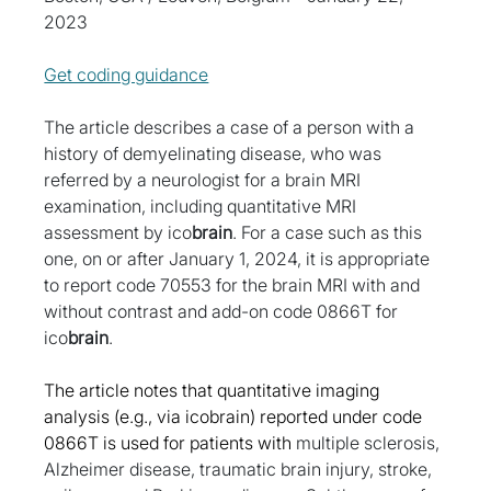
2023
Get coding guidance
The article describes a case of a person with a 
history of demyelinating disease, who was 
referred by a neurologist for a brain MRI 
examination, including quantitative MRI 
assessment by ico
brain
. For a case such as this 
one, on or after January 1, 2024, it is appropriate 
to report code 70553 for the brain MRI with and 
without contrast and add-on code 0866T for 
ico
brain
.
The article notes that quantitative imaging 
analysis (e.g., via icobrain) reported under code 
0866T is used for patients with
 multiple sclerosis, 
Alzheimer disease, traumatic brain injury, stroke, 