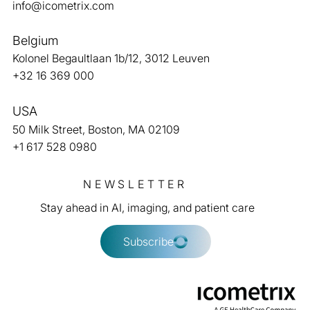
info@icometrix.com
Belgium
Kolonel Begaultlaan 1b/12, 3012 Leuven
From rigorous validation to
+32 16 369 000
reimbursement
USA
50 Milk Street, Boston, MA 02109
+1 617 528 0980
NEWSLETTER
Stay ahead in AI, imaging, and patient care
Subscribe