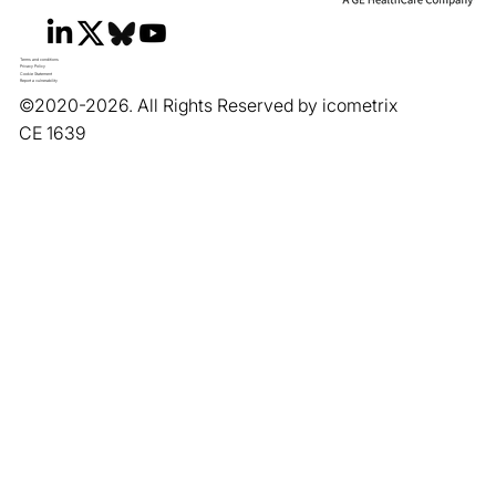
Terms and conditions
Privacy Policy
Cookie Statement
Report a vulnerability
©2020-2026. All Rights Reserved by icometrix
CE 1639