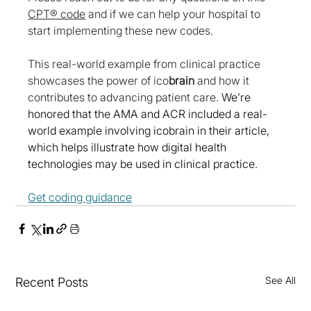
CPT® code
 and if we can help your hospital to 
start implementing these new codes. 
This real-world example from clinical practice 
showcases the power of ico
brain
 and how it 
contributes to advancing patient care. 
We’re 
honored that the AMA and ACR included a real-
world example involving icobrain in their article, 
which helps illustrate how digital health 
technologies may be used in clinical practice.
Get coding guidance
See All
Recent Posts