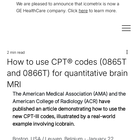
We are pleased to announce that icometrix is now a
GE HealthCare company. Click
here
to learn more.
2 min read
How to use CPT® codes (0865T
and 0866T) for quantitative brain
MRI
The American Medical Association (AMA) and the 
American College of Radiology (ACR) 
have 
published an article demonstrating how to use the 
new CPT-III codes, illustrated by a real-world 
example involving icobrain.
Boston, USA / Leuven, Belgium - January 22, 