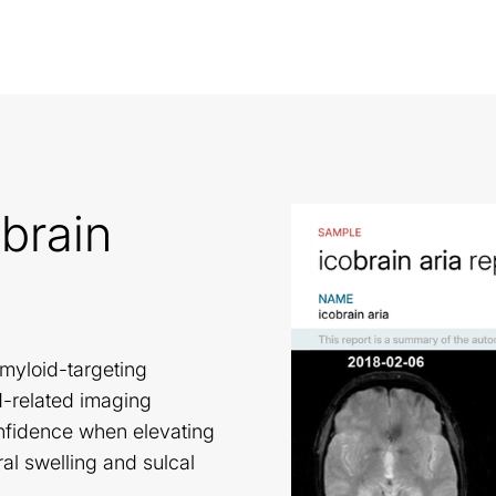
brain
amyloid-targeting
d-related imaging
onfidence when elevating
l swelling and sulcal