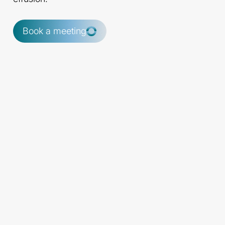
Book a meeting