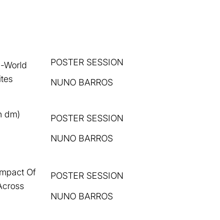
POSTER SESSION
l-World
ites
NUNO BARROS
n dm)
POSTER
SESSION
i
NUNO BARROS
Impact Of
POSTER SESSION
Across
NUNO BARROS