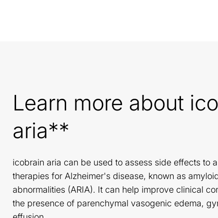
Learn more about ico
aria**
icobrain aria can be used to assess side effects to 
therapies for Alzheimer's disease, known as amyloi
abnormalities (ARIA). It can help improve clinical c
the presence of parenchymal vasogenic edema, gyra
effusion.