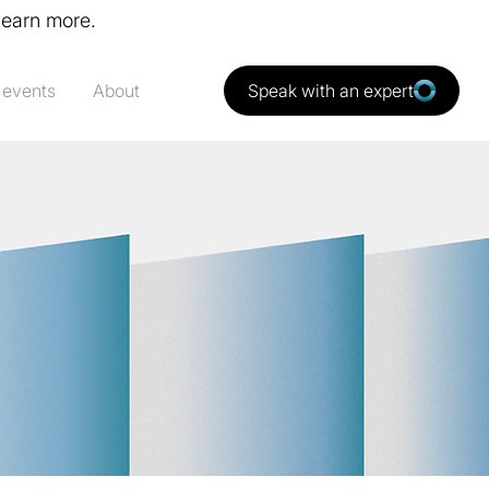
learn more.
 events
About
Speak with an expert