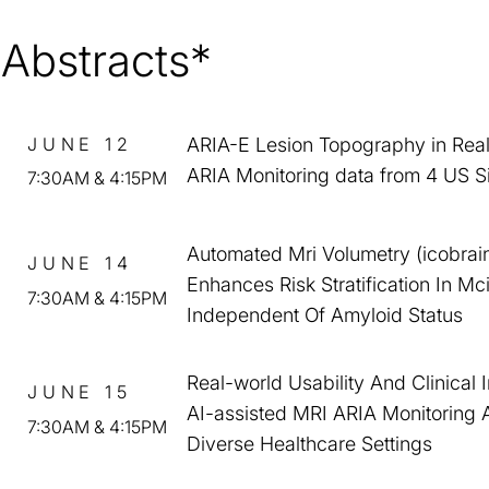
Abstracts*
JUNE 12
ARIA-E Lesion Topography in Rea
ARIA Monitoring data from 4 US S
7:30AM & 4:15PM
Automated Mri Volumetry (icobrai
JUNE 14
Enhances Risk Stratification In Mc
7:30AM & 4:15PM
Independent Of Amyloid Status
Real-world Usability And Clinical 
JUNE 15
AI-assisted MRI ARIA Monitoring 
7:30AM & 4:15PM
Diverse Healthcare Settings