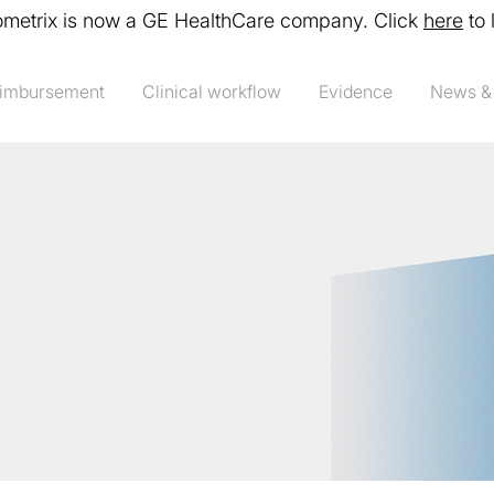
ometrix is now a GE HealthCare company. Click
here
to 
imbursement
Clinical workflow
Evidence
News &