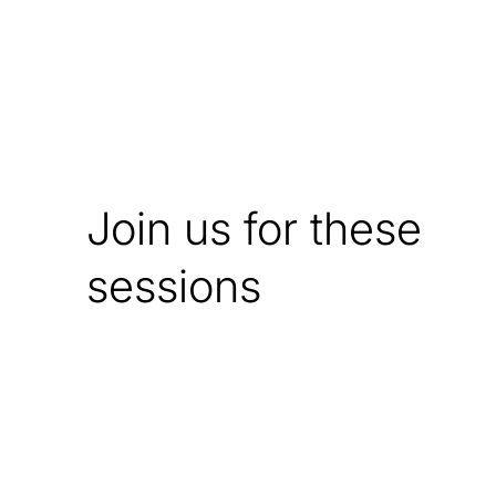
Join us for these
sessions