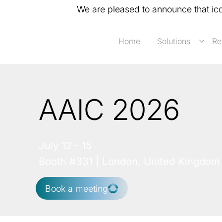
We are pleased to announce that ic
Home
Solutions
Re
AAIC 2026
July 12 - 15
Booth #331 | London, United Kingdom
Book a meeting